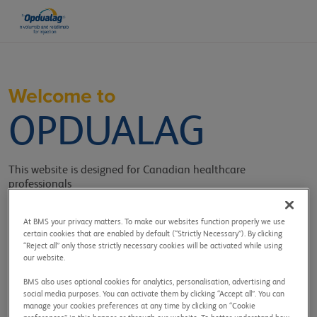
Welcome to
OPDUALAG
This website is designed for Canadian healthcare
professionals
providing information, tools, and resources related to
OPDUALAG.
At BMS your privacy matters. To make our websites function properly we use
certain cookies that are enabled by default (“Strictly Necessary”). By clicking
Sign in to get access to:
“Reject all” only those strictly necessary cookies will be activated while using
our website.
BMS also uses optional cookies for analytics, personalisation, advertising and
social media purposes. You can activate them by clicking “Accept all”. You can
manage your cookies preferences at any time by clicking on “Cookie
Efficacy and