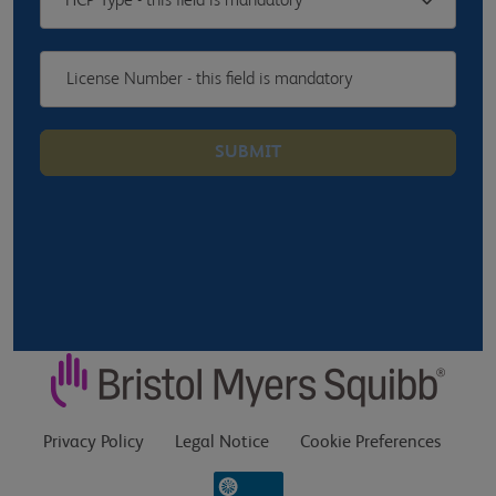
HCP Type - this field is mandatory
SUBMIT
Privacy Policy
Legal Notice
Cookie Preferences