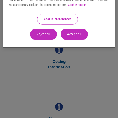
preferences” in this banner or through our website. To better understand how
Safety Information
we use cookies, click on the cookie notice link.
Cookie notice
about OPDUALAG
Cookie preferences
Reject all
Accept all
Dosing
Information