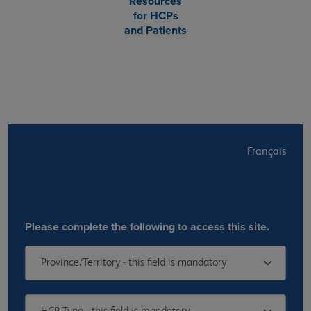
Resources
for HCPs
and Patients
Français
Please complete the following to access this site.
Province/Territory - this field is mandatory