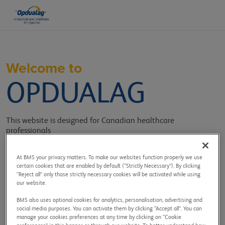
Welcome to
OPDUALAG
This website is designed for Canadian healthcare
professionals
providing information, tools, and resources related to
OPDUALAG.
At BMS your privacy matters. To make our websites function properly we use
certain cookies that are enabled by default (“Strictly Necessary”). By clicking
Sign in to get access to:
“Reject all” only those strictly necessary cookies will be activated while using
our website.
BMS also uses optional cookies for analytics, personalisation, advertising and
social media purposes. You can activate them by clicking “Accept all”. You can
manage your cookies preferences at any time by clicking on “Cookie
Efficacy and