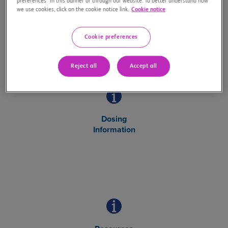
preferences” in this banner or through our website. To better understand how
Safety Information
we use cookies, click on the cookie notice link.
Cookie notice
about OPDUALAG
Cookie preferences
Reject all
Accept all
Dosing
Information