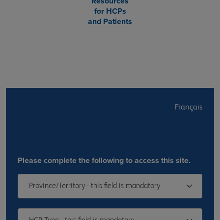
Resources
for HCPs
and Patients
Français
Please complete the following to access this site.
Province/Territory - this field is mandatory