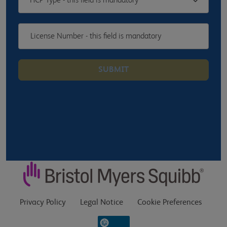
HCP Type - this field is mandatory
SUBMIT
Privacy Policy
Legal Notice
Cookie Preferences